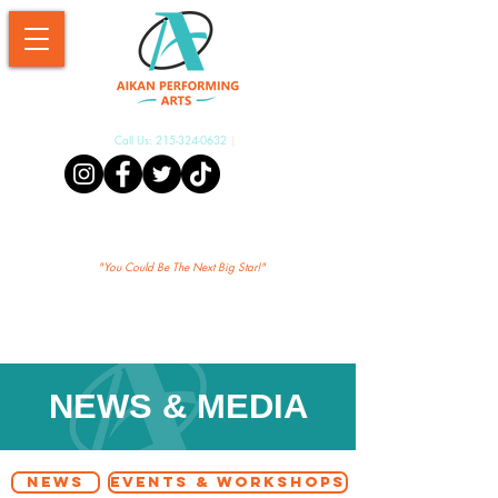
Call Us:
215-324-0632
|
Aikan Shopify
"Yo
u Could Be The Next Big Star!"
NEWS & MEDIA
NEWS
EVENTS & WORKSHOPS