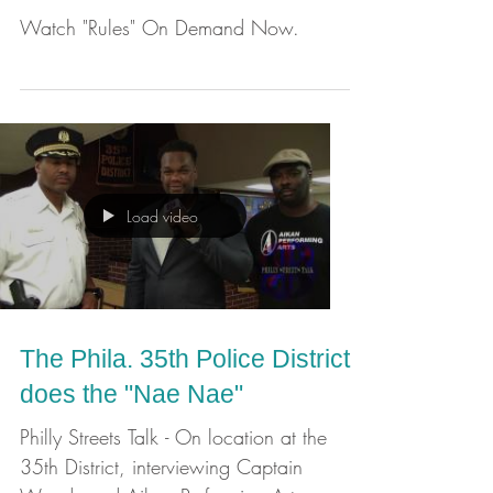
and Aikan Performing Arts
Production
Watch "Rules" On Demand Now.
Load video
The Phila. 35th Police District
does the "Nae Nae"