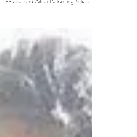
Philly Streets Talk - On location at the
35th District, interviewing Captain
Woods and Aikan Performing Arts
founder, Nakia Dillard about...