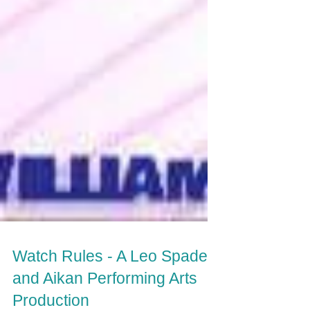
Watch Rules - A Leo Spade