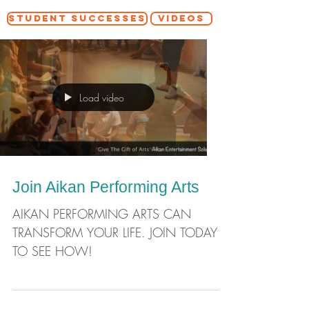
STUDENT SUCCESSES
VIDEOS
Load video
Join Aikan Performing Arts
AIKAN PERFORMING ARTS CAN
TRANSFORM YOUR LIFE. JOIN TODAY
TO SEE HOW!