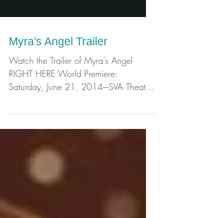
Myra's Angel Trailer
Watch the Trailer of Myra's Angel
RIGHT HERE World Premiere:
Saturday, June 21, 2014----SVA Theatre
333 W 23rd St New York, NY
10011 7PM...