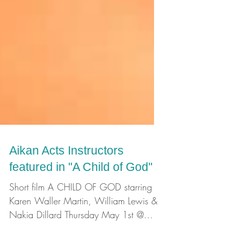
Aikan Acts Instructors
featured in "A Child of God"