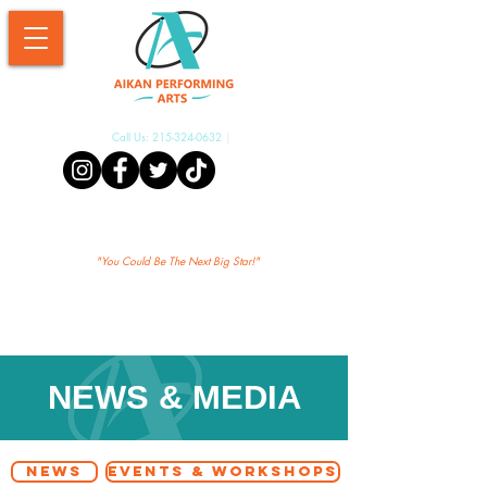
Call Us:
215-324-0632
|
Aikan Shopify
"Yo
u Could Be The Next Big Star!"
NEWS & MEDIA
NEWS
EVENTS & WORKSHOPS