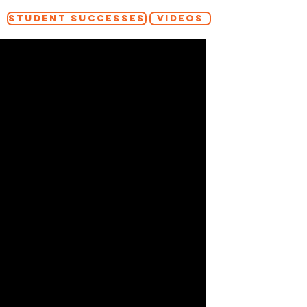
STUDENT SUCCESSES
VIDEOS