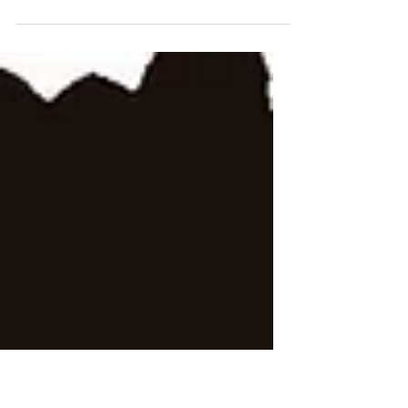
Short film A CHILD OF GOD starring
Karen Waller Martin, William Lewis &
Nakia Dillard Thursday May 1st @
7pm on Comcast Ch 66 or Verizon...