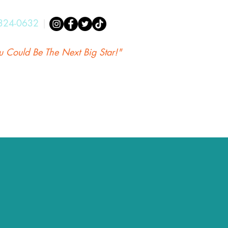
324-0632
|
u Could Be The Next Big Star!"
Aikan Shopify
A