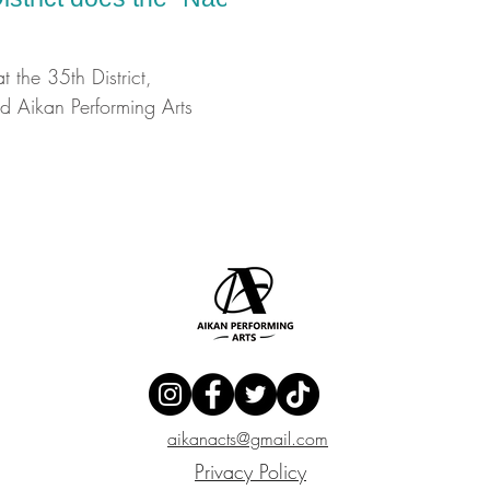
at the 35th District,
 Aikan Performing Arts
aikanacts@gmail.com
Privacy Policy