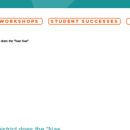
 WORKSHOPS
STUDENT SUCCESSES
istrict does the "Nae