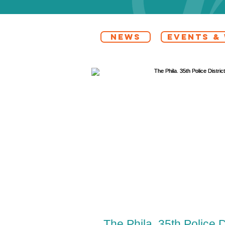
NEWS
EVENTS &
The Phila. 35th Police D