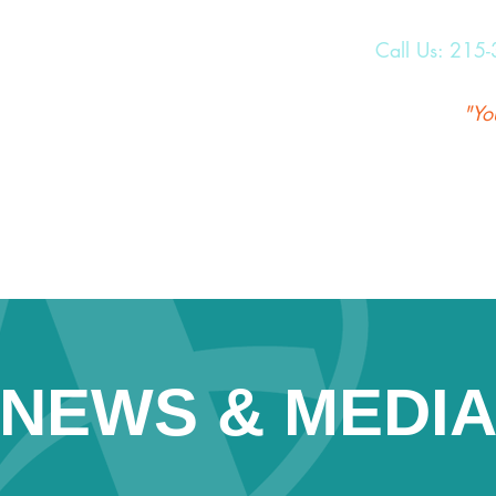
Call Us:
215-
"Yo
NEWS & MEDI