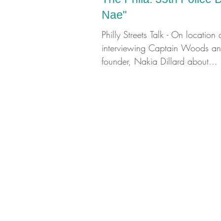
Nae"
Philly Streets Talk - On location 
interviewing Captain Woods and
founder, Nakia Dillard about...