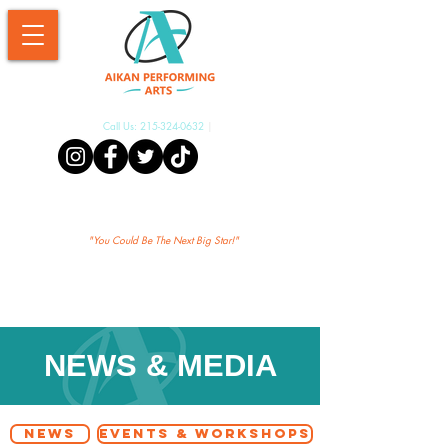
Call Us:
215-324-0632
|
Aikan Shopify
"Yo
u Could Be The Next Big Star!"
NEWS & MEDIA
NEWS
EVENTS & WORKSHOPS