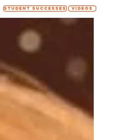
STUDENT SUCCESSES
VIDEOS