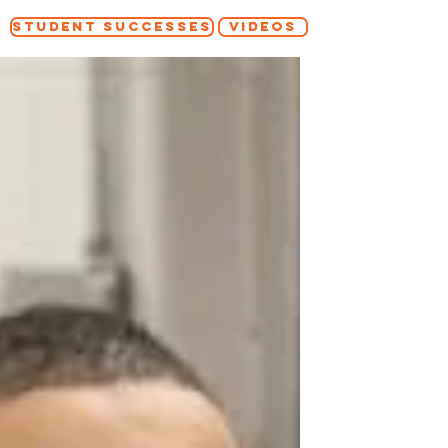
STUDENT SUCCESSES
VIDEOS