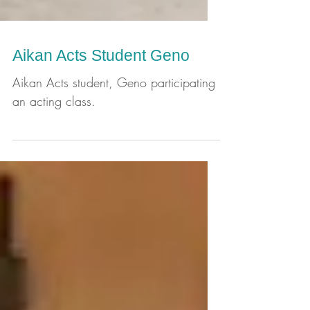
Aikan Acts Student Geno
Aikan Acts student, Geno participating
an acting class.