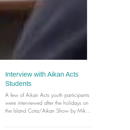
Interview with Aikan Acts
Students
A few of Aikan Acts youth participants