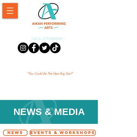
Call Us:
215-324-0632
|
Aikan Shopify
"Yo
u Could Be The Next Big Star!"
NEWS & MEDIA
NEWS
EVENTS & WORKSHOPS