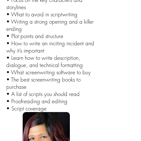
storylines
• What to avoid in scriptwriting
• Writing a strong opening and a killer
ending
• Plot points and structure
• How to write an inciting incident and
why it’s important
• Learn how to write description,
dialogue, and technical formatting
• What screenwriting software to buy
• The best screenwriting books to
purchase
• A list of scripts you should read
• Proofreading and editing
• Script coverage