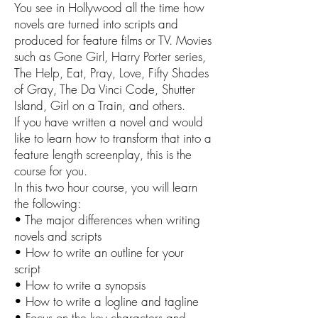
You see in Hollywood all the time how
novels are turned into scripts and
produced for feature films or TV. Movies
such as Gone Girl, Harry Porter series,
The Help, Eat, Pray, Love, Fifty Shades
of Gray, The Da Vinci Code, Shutter
Island, Girl on a Train, and others.
If you have written a novel and would
like to learn how to transform that into a
feature length screenplay, this is the
course for you.
In this two hour course, you will learn
the following:
• The major differences when writing
novels and scripts
• How to write an outline for your
script
• How to write a synopsis
• How to write a logline and tagline
• Focus on the key characters and