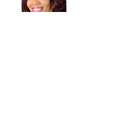
Purchase now!