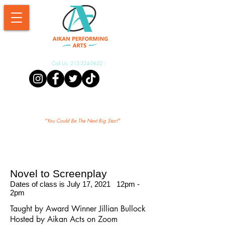
Call Us:
215-324-0632
|
Aikan Shopify
"Yo
u Could Be The Next Big Star!"
Novel to Screenplay
Dates of class is July 17, 2021 12pm -
2pm
Taught by Award Winner Jillian Bullock
Hosted by Aikan Acts on Zoom