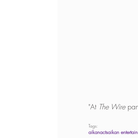
"At 
The Wire
 pan
Tags:
aikanacts
aikan entertai