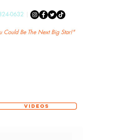
324-0632
|
u Could Be The Next Big Star!"
Aikan Shopify
VIDEOS