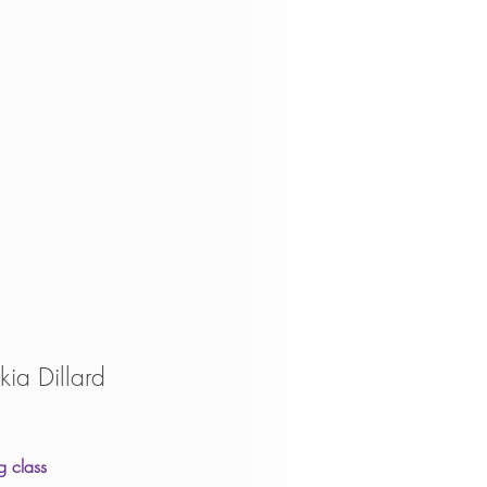
kia Dillard
g class