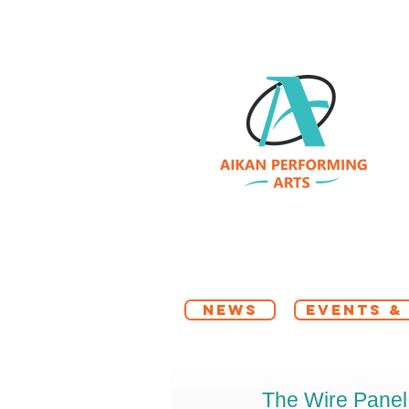
NEWS
EVENTS &
The Wire Panel