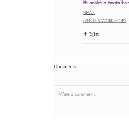
Philadelphia theater
The 
NEWS
EVENTS & WORKSHOPS
Comments
Write a comment...