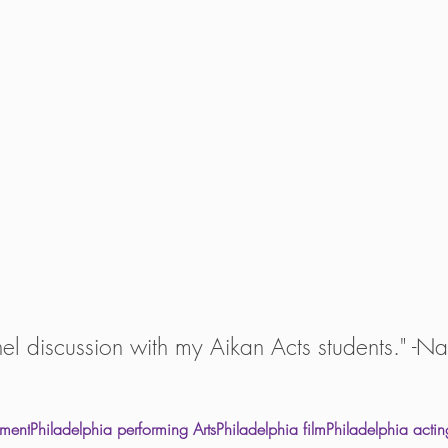
el discussion with my Aikan Acts students." -Na
nment
Philadelphia performing Arts
Philadelphia film
Philadelphia actin