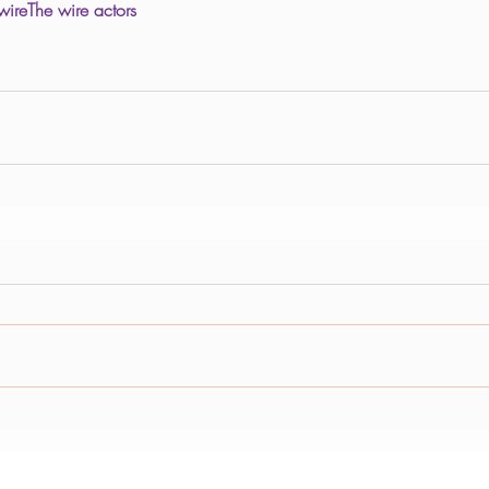
wire
The wire actors