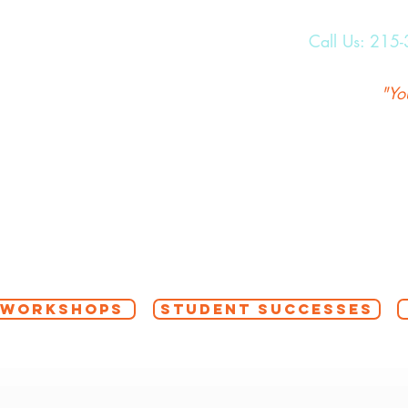
Call Us:
215-
"Yo
 WORKSHOPS
STUDENT SUCCESSES