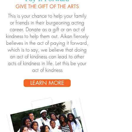
GIVE THE GIFT OF THE ARTS
This is your chance to help your family
or friends in their burgeoning acting
career. Donate as a gift or an act of
kindness to help them out. Aikan fiercely
believes in the act of paying it forward,
which is to say, we believe that doing
an act of kindness can lead to other
acts of kindness in life. Let this be your
act of kindness
LEARN MORE