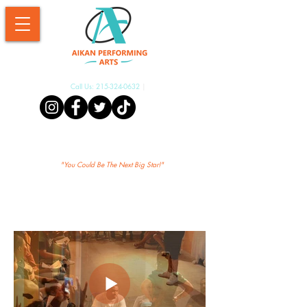
Call Us:
215-324-0632
|
Aikan Shopify
"Yo
u Could Be The Next Big Star!"