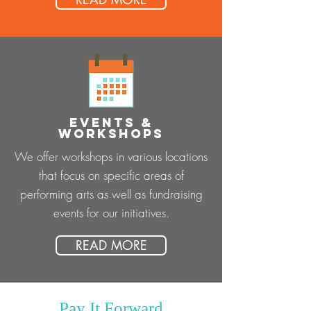
EVENTS &
WORKSHOPS
We offer workshops in various locations
that focus on specific areas of
performing arts as well as fundraising
events for our initiatives.
READ MORE
Pay It Forward