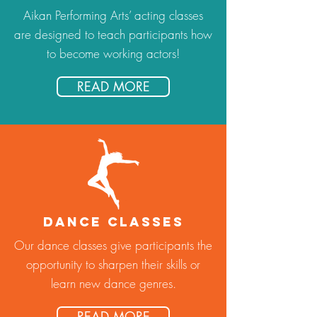
Aikan Performing Arts’ acting classes
are designed to teach participants how
to become working actors!
READ MORE
DANCE CLASSES
Our dance classes give participants the
opportunity to sharpen their skills or
learn new dance genres.
READ MORE