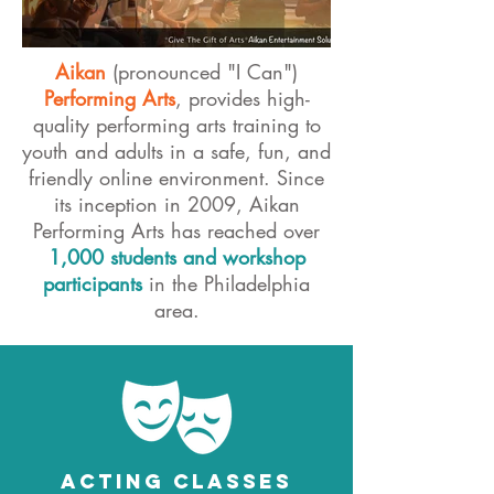
Aikan
(pronounced "I Can")
Performing Arts
, provides high-
quality performing arts training to
youth and adults in a safe, fun, and
friendly online environment. Since
its inception in 2009, Aikan
Performing Arts has reached over
1,000 students and workshop
participants
in the Philadelphia
area.
ACTING CLASSES