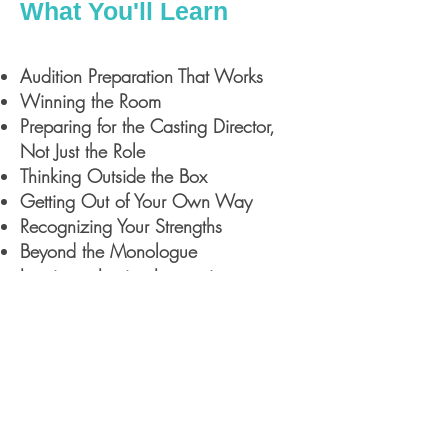
What You'll Learn
Audition Preparation That Works
Winning the Room
Preparing for the Casting Director,
Not Just the Role
Thinking Outside the Box
Getting Out of Your Own Way
Recognizing Your Strengths
Beyond the Monologue
Leaving a Lasting Impression
Acting 303: The Forgotten Form
Meet Tuffy Questell
Tuffy Questell is a New York-based
actor, casting director, educator, and