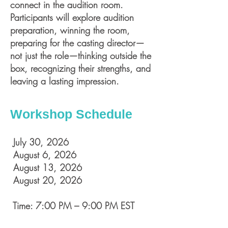
connect in the audition room.
Participants will explore audition
preparation, winning the room,
preparing for the casting director—
not just the role—thinking outside the
box, recognizing their strengths, and
leaving a lasting impression.
Workshop Schedule
July 30, 2026
August 6, 2026
August 13, 2026
August 20, 2026
Time: 7:00 PM – 9:00 PM EST