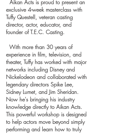
Aikan Acts is proud to present an
exclusive 4-week masterclass with
Tuffy Questell, veteran casting
director, actor, educator, and
founder of T.E.C. Casting.
With more than 30 years of
experience in film, television, and
theater, Tuffy has worked with major
networks including Disney and
Nickelodeon and collaborated with
legendary directors Spike Lee,
Sidney Lumet, and Jim Sheridan.
Now he's bringing his industry
knowledge directly to Aikan Acts.
This powerful workshop is designed
to help actors move beyond simply
performing and learn how to truly