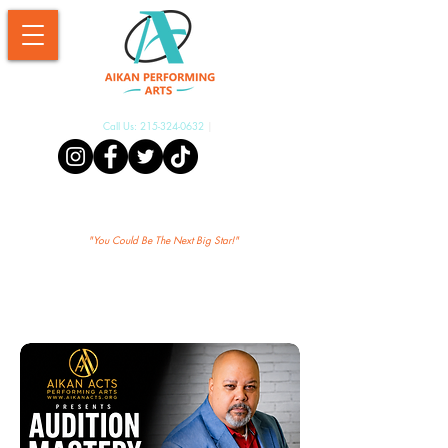
Call Us:
215-324-0632
|
Aikan Shopify
"Yo
u Could Be The Next Big Star!"