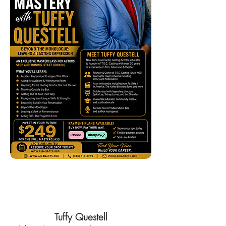
Join Now!
Tuffy Questell